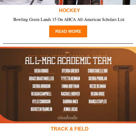
HOCKEY
Bowling Green Lands 15 On AHCA All-American Scholars List
READ MORE
TRACK & FIELD