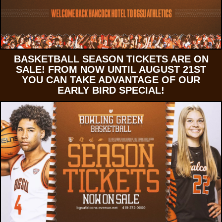
BASKETBALL SEASON TICKETS ARE ON
SALE! FROM NOW UNTIL AUGUST 21ST
YOU CAN TAKE ADVANTAGE OF OUR
EARLY BIRD SPECIAL!