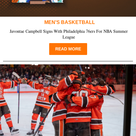
MEN'S BASKETBALL
Javontae Campbell Signs With Philadelphia 76ers For NBA Summer
League
READ MORE