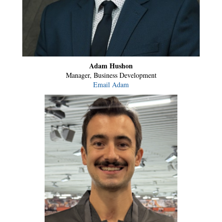
Adam Hushon
Manager, Business Development
Email Adam