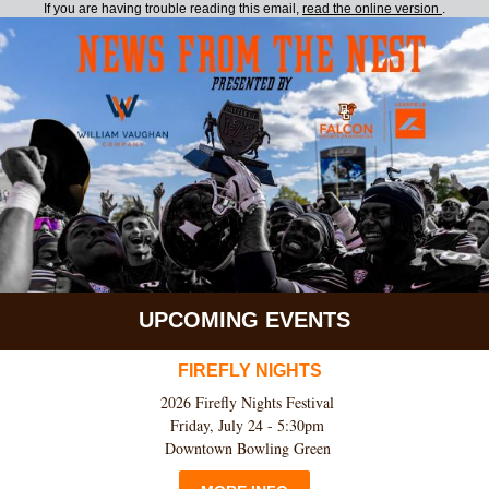
If you are having trouble reading this email,
read the online version
.
UPCOMING EVENTS
FIREFLY NIGHTS
2026 Firefly Nights Festival
Friday, July 24 - 5:30pm
Downtown Bowling Green