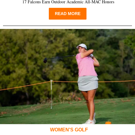
17 Falcons Earn Outdoor Academic All-MAC Honors
READ MORE
WOMEN'S GOLF