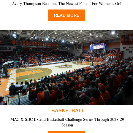
Avery Thompson Becomes The Newest Falcon For Women's Golf
READ MORE
BASKETBALL
MAC & SBC Extend Basketball Challenge Series Through 2028-29
Season