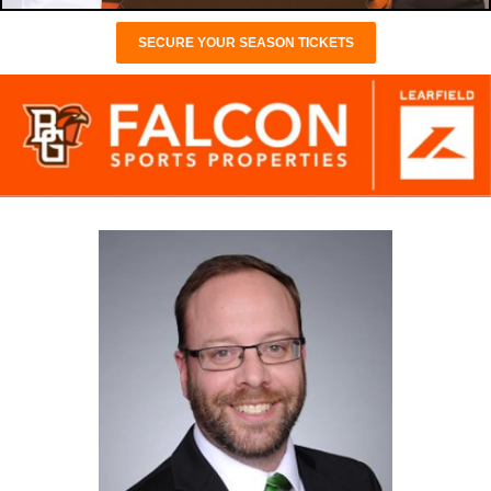
SECURE YOUR SEASON TICKETS