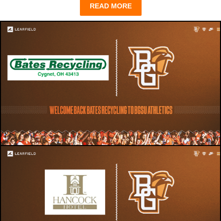
READ MORE