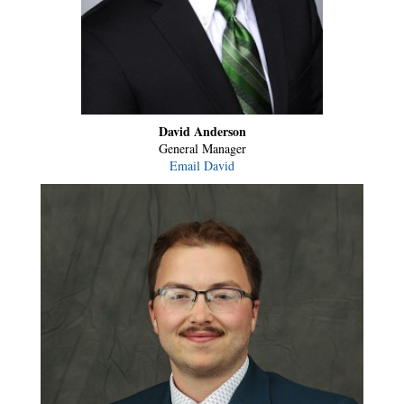
David Anderson
General Manager
Email David