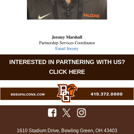
Jeremy Marshall
Partnership Services Coordinator
Email Jeremy
INTERESTED IN PARTNERING WITH US?
CLICK HERE
1610 Stadium Drive, Bowling Green, OH 43403