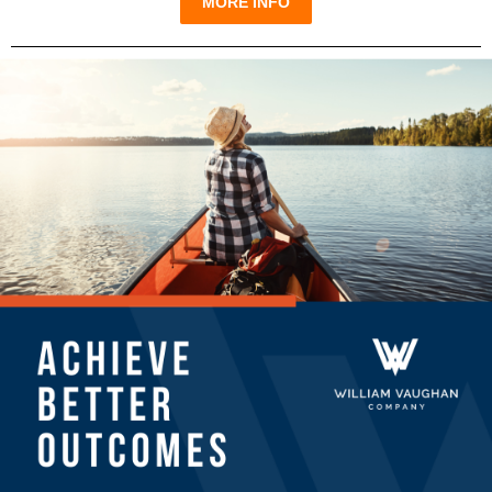
MORE INFO