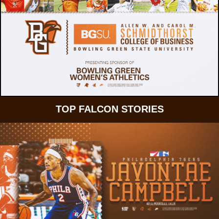
TOP FALCON STORIES