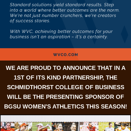
WE ARE PROUD TO ANNOUNCE THAT IN A
1ST OF ITS KIND PARTNERSHIP, THE
SCHMIDTHORST COLLEGE OF BUSINESS
WILL BE THE PRESENTING SPONSOR OF
BGSU WOMEN'S ATHLETICS THIS SEASON!